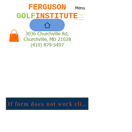
FERGUSON
Menu
GOLF
INSTITUTE
3036 Churchville Rd,
Churchville, MD 21028
(410) 879-5497
If form does not work click here to go to the google form directly